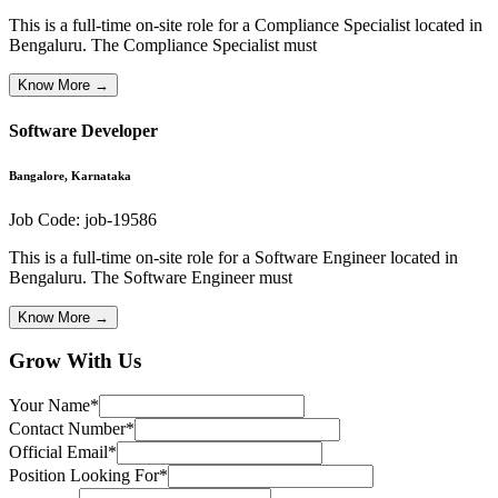
This is a full-time on-site role for a Compliance Specialist located in
Bengaluru. The Compliance Specialist must
Know More →
Software Developer
Bangalore, Karnataka
Job Code:
job-19586
This is a full-time on-site role for a Software Engineer located in
Bengaluru. The Software Engineer must
Know More →
Grow With Us
Your Name
*
Contact Number
*
Official Email
*
Position Looking For
*