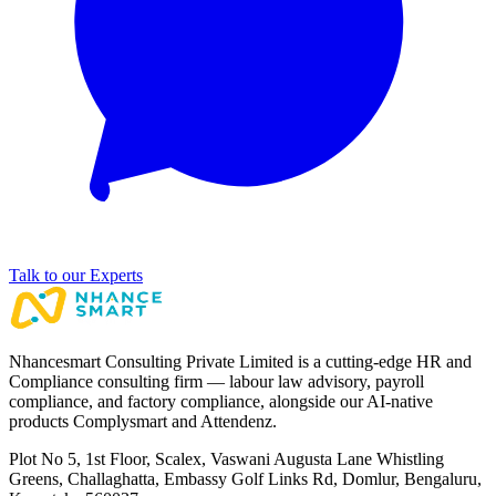
Talk to our Experts
Nhancesmart Consulting Private Limited is a cutting-edge HR and
Compliance consulting firm — labour law advisory, payroll
compliance, and factory compliance, alongside our AI-native
products Complysmart and Attendenz.
Plot No 5, 1st Floor, Scalex, Vaswani Augusta Lane Whistling
Greens, Challaghatta, Embassy Golf Links Rd, Domlur, Bengaluru,