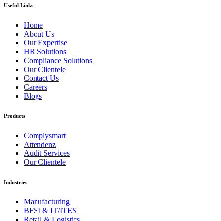
Useful Links
Home
About Us
Our Expertise
HR Solutions
Compliance Solutions
Our Clientele
Contact Us
Careers
Blogs
Products
Complysmart
Attendenz
Audit Services
Our Clientele
Industries
Manufacturing
BFSI & IT/ITES
Retail & Logistics