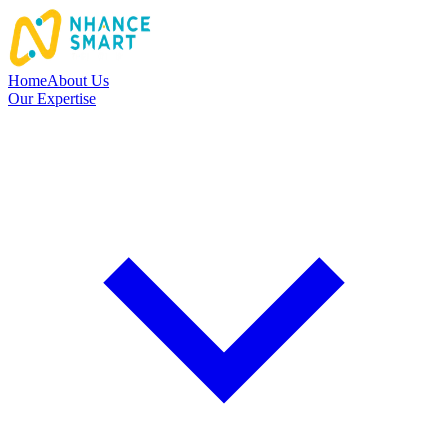
Home
About Us
Our Expertise