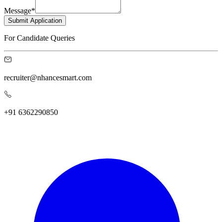
Message
*
Submit Application
For Candidate Queries
recruiter@nhancesmart.com
+91 6362290850