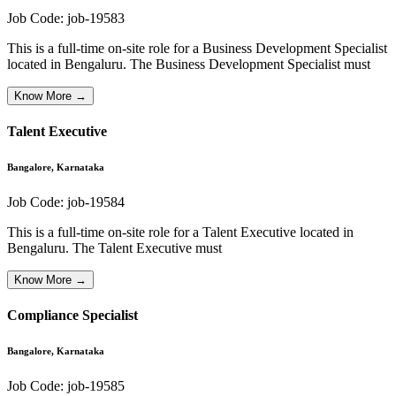
Job Code:
job-19583
This is a full-time on-site role for a Business Development Specialist
located in Bengaluru. The Business Development Specialist must
Know More →
Talent Executive
Bangalore, Karnataka
Job Code:
job-19584
This is a full-time on-site role for a Talent Executive located in
Bengaluru. The Talent Executive must
Know More →
Compliance Specialist
Bangalore, Karnataka
Job Code:
job-19585