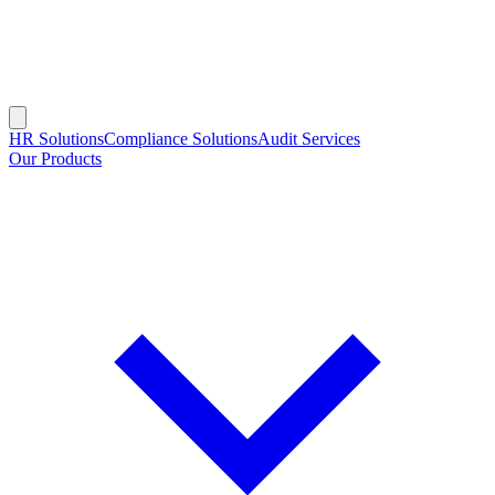
HR Solutions
Compliance Solutions
Audit Services
Our Products