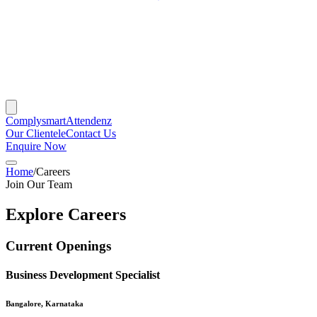
Complysmart
Attendenz
Our Clientele
Contact Us
Enquire Now
Home
/
Careers
Join Our Team
Explore Careers
Current Openings
Business Development Specialist
Bangalore, Karnataka