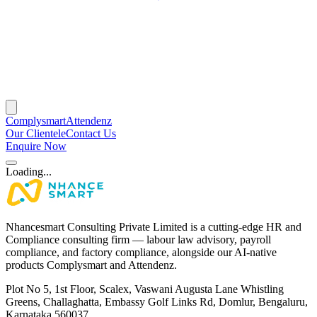
Complysmart
Attendenz
Our Clientele
Contact Us
Enquire Now
Loading...
Nhancesmart Consulting Private Limited is a cutting-edge HR and
Compliance consulting firm — labour law advisory, payroll
compliance, and factory compliance, alongside our AI-native
products Complysmart and Attendenz.
Plot No 5, 1st Floor, Scalex, Vaswani Augusta Lane Whistling
Greens, Challaghatta, Embassy Golf Links Rd, Domlur, Bengaluru,
Karnataka 560037