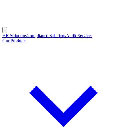
HR Solutions
Compliance Solutions
Audit Services
Our Products