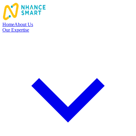
Home
About Us
Our Expertise