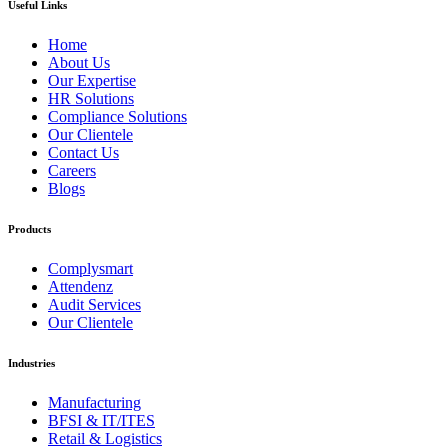
Useful Links
Home
About Us
Our Expertise
HR Solutions
Compliance Solutions
Our Clientele
Contact Us
Careers
Blogs
Products
Complysmart
Attendenz
Audit Services
Our Clientele
Industries
Manufacturing
BFSI & IT/ITES
Retail & Logistics